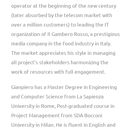
operator at the beginning of the new century
(later absorbed by the telecom market with
over a million customers) to leading the IT
organization of Il Gambero Rosso, a prestigious
media company in the food industry in Italy.
The market appreciates his style in managing
all project’s stakeholders harmonizing the
work of resources with full engagement.
Gianpiero has a Master Degree in Engineering
and Computer Science from La Sapienza
University in Rome, Post-graduated course in
Project Management from SDA Bocconi
University in Milan. He is fluent in English and