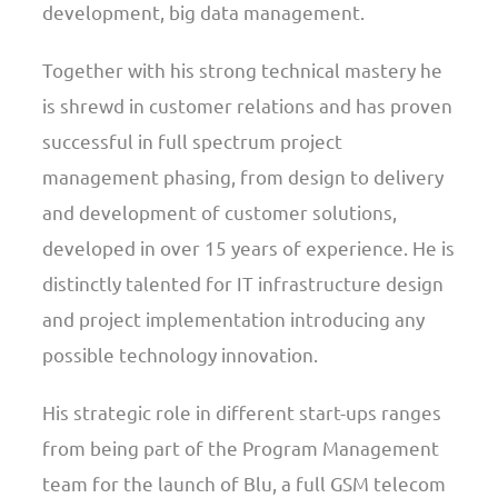
development, big data management.
Together with his strong technical mastery he
is shrewd in customer relations and has proven
successful in full spectrum project
management phasing, from design to delivery
and development of customer solutions,
developed in over 15 years of experience. He is
distinctly talented for IT infrastructure design
and project implementation introducing any
possible technology innovation.
His strategic role in different start-ups ranges
from being part of the Program Management
team for the launch of Blu, a full GSM telecom