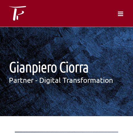
Skip
to
content
Gianpiero Ciorra
Partner - Digital Transformation