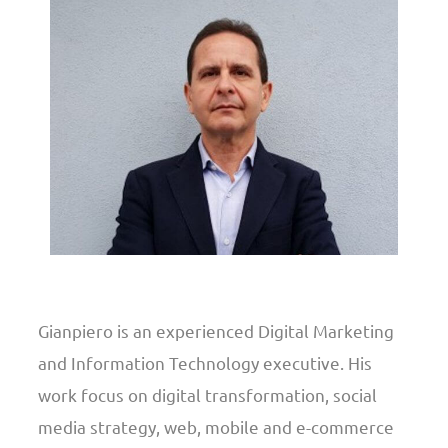
Gianpiero is an experienced Digital Marketing
and Information Technology executive. His
work focus on digital transformation, social
media strategy, web, mobile and e-commerce